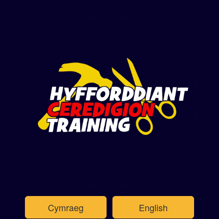
Cymraeg
English