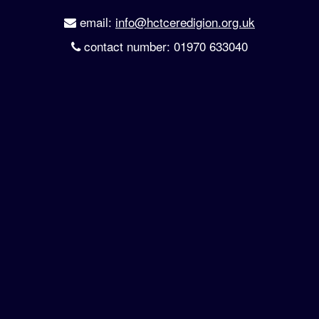
email:
info@hctceredigion.org.uk
contact number: 01970 633040